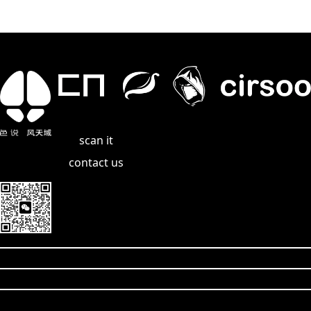
scan it
contact us