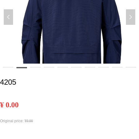
넳
넲
4205
¥
0.00
Original price:
¥
0.00