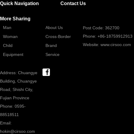
Quick Navigation
Contact Us
More Sharing
Man
About Us
Post Code: 362700
Phone: +86-18759912913
Woman
Cross-Border
Website: www.cirsoo.com
Child
Brand
Equipment
Service
Address: Chuangye
Building, Chuangye
Road, Shishi City,
Fujian Province
Phone: 0595-
88518511
Email:
hokin@cirsoo.com