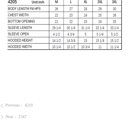
Previous：
4210
ꄴ
Next：
2347
ꄲ