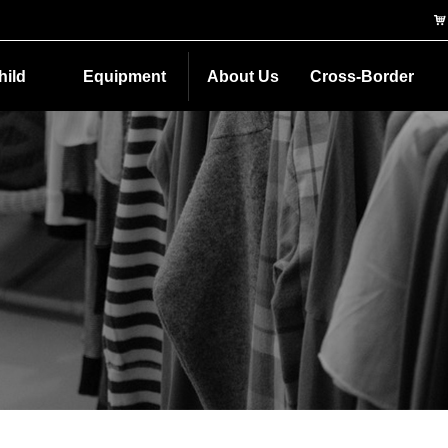
낙
hild
Equipment
About Us
Cross-Border