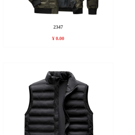
2347
¥ 0.00