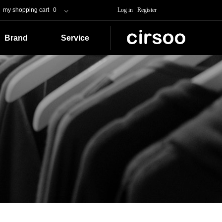
my shopping cart
0
Log in
Register
ꀁ
Brand
Service