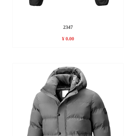
2347
¥ 0.00