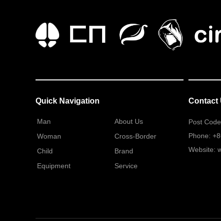
Quick Navigation
Contact
Man
About Us
Post Code
Phone: +
Woman
Cross-Border
Website: 
Child
Brand
Equipment
Service