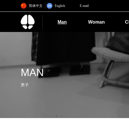
简体中文
English
E-mail
Man
Woman
C
MAN
男子