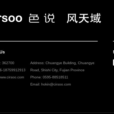
 Us
: 362700
Address: Chuangye Building, Chuangye
86-18759912913
Road, Shishi City, Fujian Province
www.cirsoo.com
Phone: 0595-88518511
Email: hokin@cirsoo.com