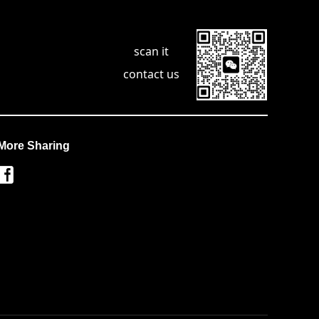
scan it
contact us
More Sharing