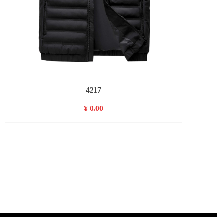
4217
¥ 0.00