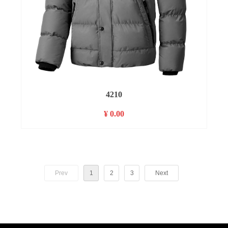
4210
¥ 0.00
Prev
1
2
3
Next