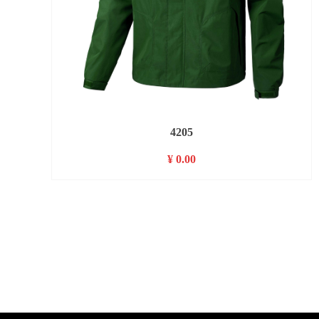
4205
¥ 0.00