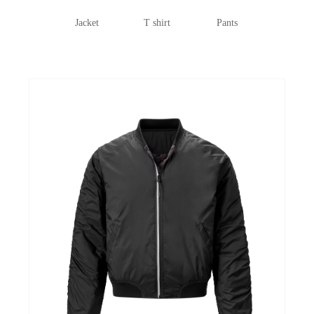
Jacket
T shirt
Pants