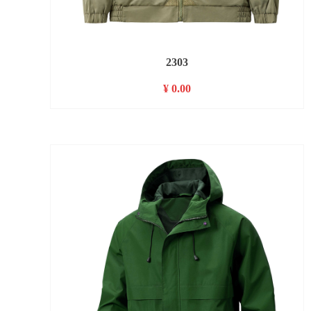
2303
¥ 0.00